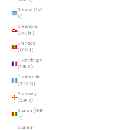
Greece (EUR
€)
Greenland
(DKK kr.)
Grenada
(XCD $)
Guadeloupe
(EUR €)
Guatemala
(GTQ Q)
Guernsey
(GBP £)
Guinea (GNF
Fr)
Guinea-