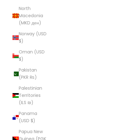
North
Macedonia
(MKD ден)
Norway (USD
$)
Oman (USD
$)
Pakistan
(PKR ₨)
Palestinian
Territories
(ILS ₪)
Panama
(USD $)
Papua New
Guinea (PGK