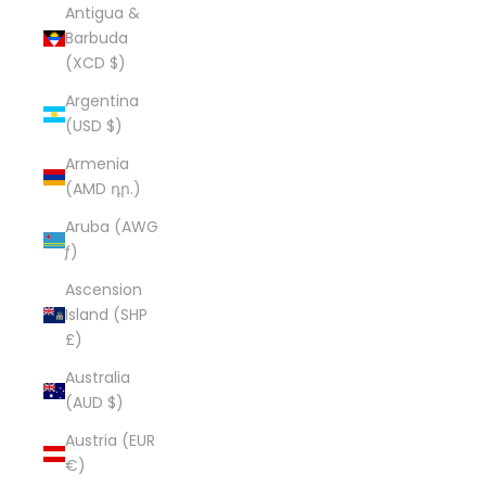
Antigua &
Barbuda
(XCD $)
Argentina
(USD $)
Armenia
(AMD դր.)
Aruba (AWG
ƒ)
Ascension
Island (SHP
£)
Australia
(AUD $)
Austria (EUR
€)