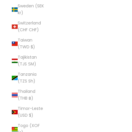
Sweden (SEK
kr)
Switzerland
(CHF CHF)
Taiwan
(TWD $)
Tajikistan
(TJS ЅМ)
Tanzania
(TZS Sh)
Thailand
(THB ฿)
Timor-Leste
(USD $)
Togo (XOF