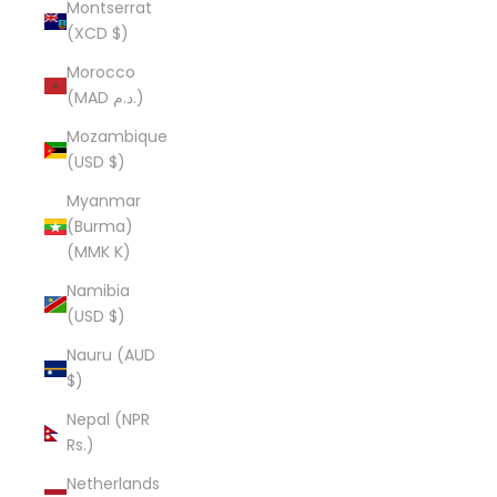
Montserrat
(XCD $)
Morocco
(MAD د.م.)
Mozambique
(USD $)
Myanmar
(Burma)
(MMK K)
Namibia
(USD $)
Nauru (AUD
$)
Nepal (NPR
Rs.)
Netherlands