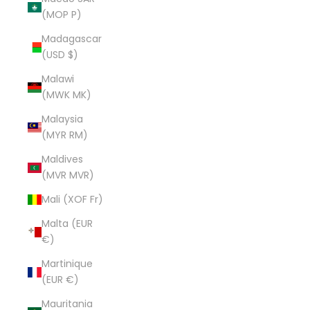
(MOP P)
Madagascar
(USD $)
Malawi
(MWK MK)
Malaysia
(MYR RM)
Maldives
(MVR MVR)
Mali (XOF Fr)
Malta (EUR
€)
Martinique
(EUR €)
Mauritania