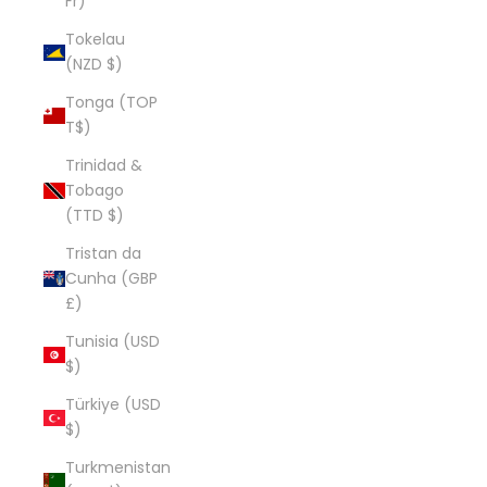
Fr)
Tokelau
(NZD $)
Tonga (TOP
T$)
Trinidad &
Tobago
(TTD $)
Tristan da
Cunha (GBP
£)
Tunisia (USD
$)
Türkiye (USD
$)
Turkmenistan