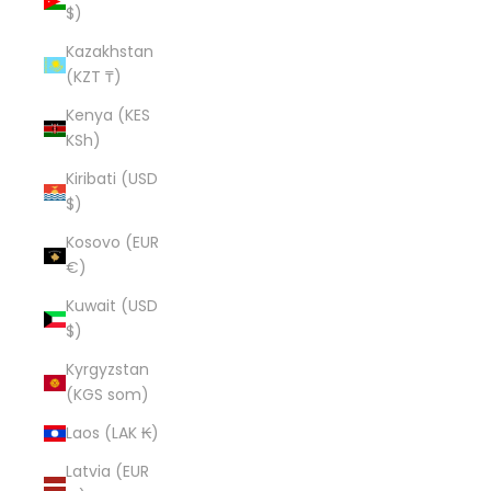
$)
Kazakhstan
(KZT ₸)
Kenya (KES
KSh)
Kiribati (USD
$)
Kosovo (EUR
€)
Kuwait (USD
$)
Kyrgyzstan
(KGS som)
Laos (LAK ₭)
Latvia (EUR