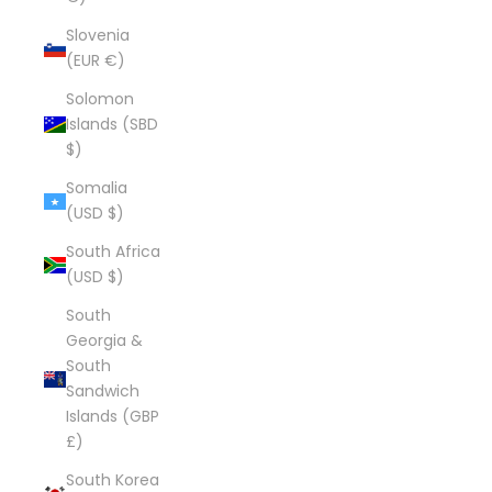
Slovenia
(EUR €)
Solomon
Islands (SBD
$)
Somalia
(USD $)
South Africa
(USD $)
South
Georgia &
South
Sandwich
Islands (GBP
£)
South Korea