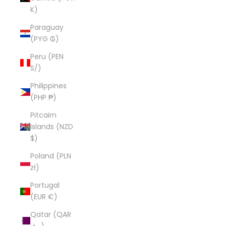
K)
Paraguay
(PYG ₲)
Peru (PEN
S/)
Philippines
(PHP ₱)
Pitcairn
Islands (NZD
$)
Poland (PLN
zł)
Portugal
(EUR €)
Qatar (QAR