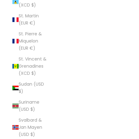
(XCD $)
St. Martin
(EUR €)
St. Pierre &
Miquelon
(EUR €)
St. Vincent &
Grenadines
(XCD $)
Sudan (USD
$)
Suriname
(USD $)
Svalbard &
Jan Mayen
(USD $)