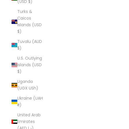
(USD $)
Turks &
Caicos
Islands (USD
$)
Tuvalu (AUD
$)
U.S. Outlying
Islands (USD
$)
Uganda
(UGX USh)
Ukraine (UAH
₴)
United Arab
Emirates
(AED د.إ)