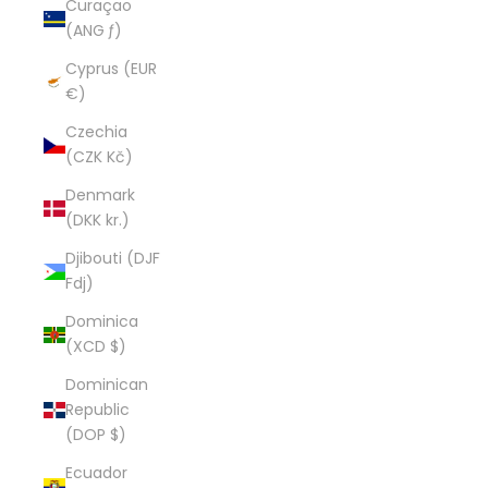
Curaçao
(ANG ƒ)
Cyprus (EUR
€)
Czechia
(CZK Kč)
Denmark
(DKK kr.)
Djibouti (DJF
Fdj)
Dominica
(XCD $)
Dominican
Republic
(DOP $)
Ecuador