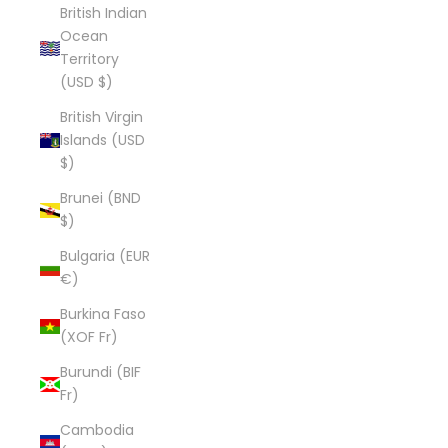
British Indian
Ocean
Territory
(USD $)
British Virgin
Islands (USD
$)
Brunei (BND
$)
Bulgaria (EUR
€)
Burkina Faso
(XOF Fr)
Burundi (BIF
Fr)
Cambodia