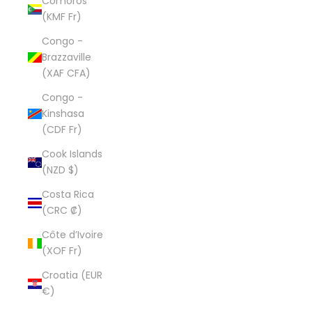
Comoros
(KMF Fr)
Congo -
Brazzaville
(XAF CFA)
Congo -
Kinshasa
(CDF Fr)
Cook Islands
(NZD $)
Costa Rica
(CRC ₡)
Côte d’Ivoire
(XOF Fr)
Croatia (EUR
€)