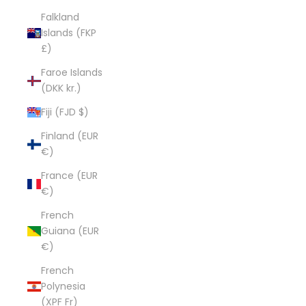
Falkland
Islands (FKP
£)
Faroe Islands
(DKK kr.)
Fiji (FJD $)
Finland (EUR
€)
France (EUR
€)
French
Guiana (EUR
€)
French
Polynesia
(XPF Fr)