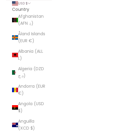
USD $
Country
Afghanistan
(AFN ؋)
Åland Islands
(EUR €)
Albania (ALL
L)
Algeria (DZD
د.ج)
Andorra (EUR
€)
Angola (USD
$)
Anguilla
(XCD $)