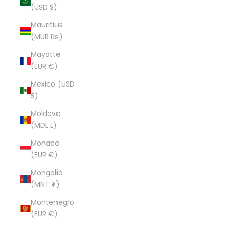
(USD $)
Mauritius
(MUR ₨)
Mayotte
(EUR €)
Mexico (USD
$)
Moldova
(MDL L)
Monaco
(EUR €)
Mongolia
(MNT ₮)
Montenegro
(EUR €)