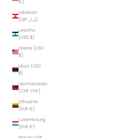
€)
Lebanon
(LBP ل.ل)
Lesotho
(USD $)
Liberia (USD
$)
Libya (USD
$)
Liechtenstein
(CHF CHF)
Lithuania
(EUR €)
Luxembourg
(EUR €)
Macao SAR