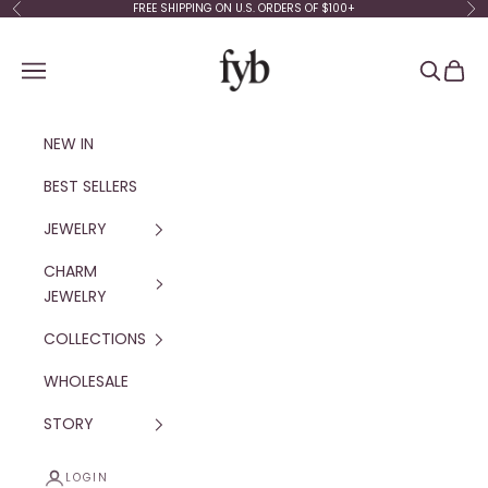
Skip to content
FREE SHIPPING ON U.S. ORDERS OF $100+
Previous
Ne
fyb jewelry
Navigation menu
Search
Cart
NEW IN
BEST SELLERS
JEWELRY
CHARM
JEWELRY
COLLECTIONS
WHOLESALE
STORY
LOGIN