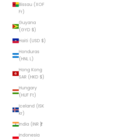
Bissau (XOF
Fr)
Guyana
(GYD $)
Haiti (USD $)
Honduras
(HNL L)
Hong Kong
SAR (HKD $)
Hungary
(HUF Ft)
Iceland (ISK
kr)
India (INR ₹)
Indonesia