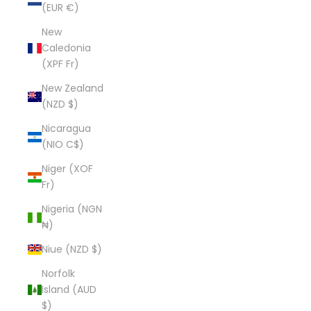
(EUR €)
New
Caledonia
(XPF Fr)
New Zealand
(NZD $)
Nicaragua
(NIO C$)
Niger (XOF
Fr)
Nigeria (NGN
₦)
Niue (NZD $)
Norfolk
Island (AUD
$)