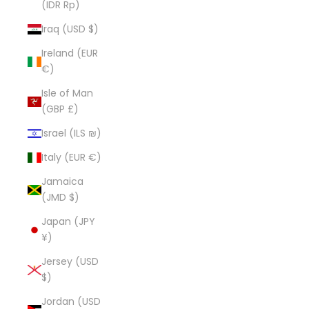
(IDR Rp)
Iraq (USD $)
Ireland (EUR
€)
Isle of Man
(GBP £)
Israel (ILS ₪)
Italy (EUR €)
Jamaica
(JMD $)
Japan (JPY
¥)
Jersey (USD
$)
Jordan (USD