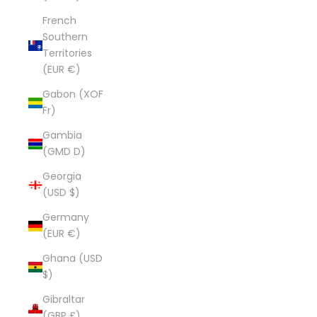
French
Southern
Territories
(EUR €)
Gabon (XOF
Fr)
Gambia
(GMD D)
Georgia
(USD $)
Germany
(EUR €)
Ghana (USD
$)
Gibraltar
(GBP £)