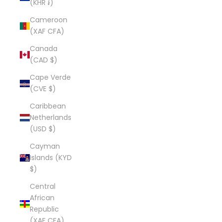
(KHR ៛)
Cameroon
(XAF CFA)
Canada
(CAD $)
Cape Verde
(CVE $)
Caribbean
Netherlands
(USD $)
Cayman
Islands (KYD
$)
Central
African
Republic
(XAF CFA)