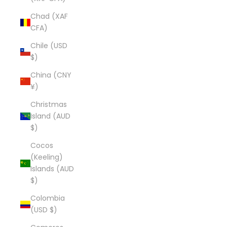
Chad (XAF
CFA)
Chile (USD
$)
China (CNY
¥)
Christmas
Island (AUD
$)
Cocos
(Keeling)
Islands (AUD
$)
Colombia
(USD $)