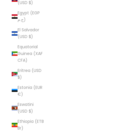
(USD $)
Egypt (EGP
ج.م)
El Salvador
(USD $)
Equatorial
Guinea (XAF
CFA)
Eritrea (USD
$)
Estonia (EUR
€)
Eswatini
(USD $)
Ethiopia (ETB
Br)