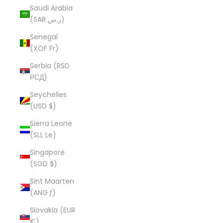
Saudi Arabia
(SAR ر.س)
Senegal
(XOF Fr)
Serbia (RSD
РСД)
Seychelles
(USD $)
Sierra Leone
(SLL Le)
Singapore
(SGD $)
Sint Maarten
(ANG ƒ)
Slovakia (EUR
€)