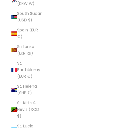
(KRW ₩)
South Sudan
(USD $)
Spain (EUR
€)
Sri Lanka
(LKR ₨)
St.
Barthélemy
(EUR €)
St. Helena
(SHP £)
St. Kitts &
Nevis (XCD
$)
St. Lucia