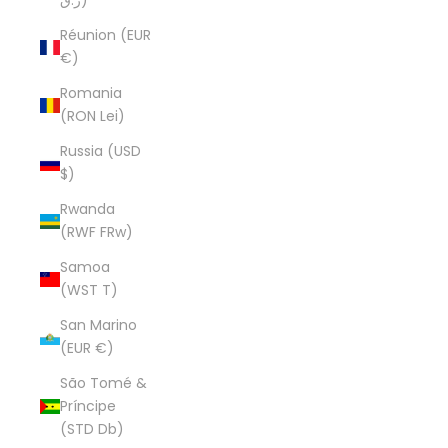
ر.ق)
Réunion (EUR
€)
Romania
(RON Lei)
Russia (USD
$)
Rwanda
(RWF FRw)
Samoa
(WST T)
San Marino
(EUR €)
São Tomé &
Príncipe
(STD Db)