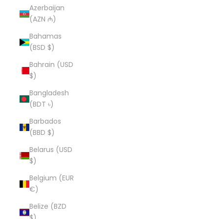
Azerbaijan
(AZN ₼)
Bahamas
(BSD $)
Bahrain (USD
$)
Bangladesh
(BDT ৳)
Barbados
(BBD $)
Belarus (USD
$)
Belgium (EUR
€)
Belize (BZD
$)