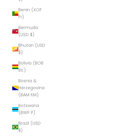
Benin (XOF
Fr)
Bermuda
(USD $)
Bhutan (USD
$)
Bolivia (BOB
Bs.)
Bosnia &
Herzegovina
(BAM КМ)
Botswana
(BWP P)
Brazil (USD
$)