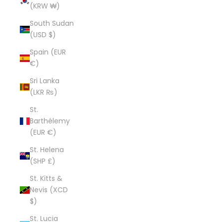
(KRW ₩)
South Sudan
(USD $)
Spain (EUR
€)
Sri Lanka
(LKR ₨)
St.
Barthélemy
(EUR €)
St. Helena
(SHP £)
St. Kitts &
Nevis (XCD
$)
St. Lucia