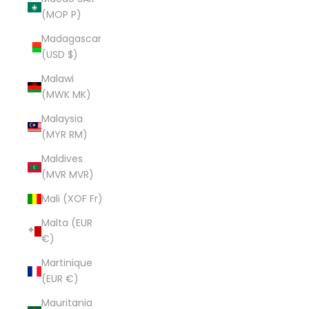
(MOP P)
Madagascar
(USD $)
Malawi
(MWK MK)
Malaysia
(MYR RM)
Maldives
(MVR MVR)
Mali (XOF Fr)
Malta (EUR
€)
Martinique
(EUR €)
Mauritania