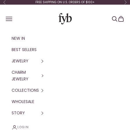
Skip to content
FREE SHIPPING ON U.S. ORDERS OF $100+
Previous
Ne
fyb jewelry
Navigation menu
Search
Cart
NEW IN
BEST SELLERS
JEWELRY
CHARM
JEWELRY
COLLECTIONS
WHOLESALE
STORY
LOGIN