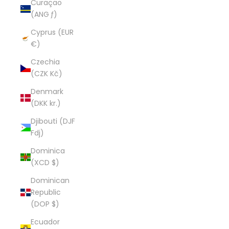
Curaçao
(ANG ƒ)
Cyprus (EUR
€)
Czechia
(CZK Kč)
Denmark
(DKK kr.)
Djibouti (DJF
Fdj)
Dominica
(XCD $)
Dominican
Republic
(DOP $)
Ecuador