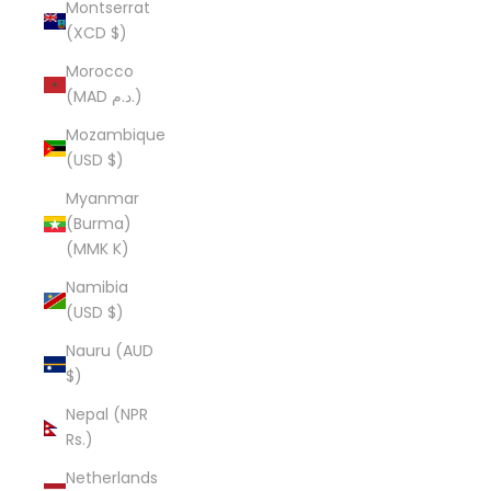
Montserrat
(XCD $)
Morocco
(MAD د.م.)
Mozambique
(USD $)
Myanmar
(Burma)
(MMK K)
Namibia
(USD $)
Nauru (AUD
$)
Nepal (NPR
Rs.)
Netherlands