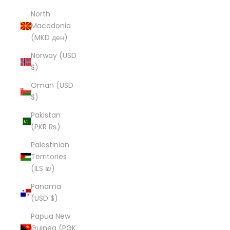
North
Macedonia
(MKD ден)
Norway (USD
$)
Oman (USD
$)
Pakistan
(PKR ₨)
Palestinian
Territories
(ILS ₪)
Panama
(USD $)
Papua New
Guinea (PGK