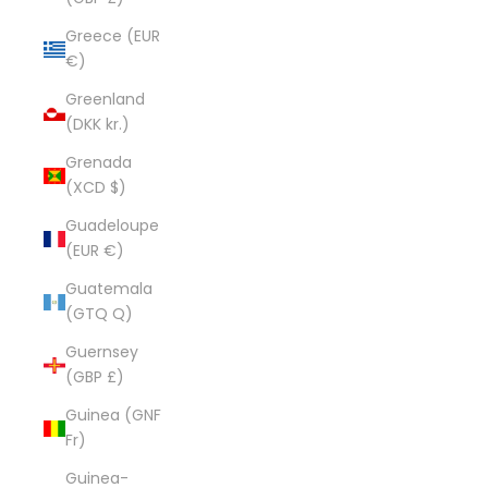
Greece (EUR
€)
Greenland
(DKK kr.)
Grenada
(XCD $)
Guadeloupe
(EUR €)
Guatemala
(GTQ Q)
Guernsey
(GBP £)
Guinea (GNF
Fr)
Guinea-