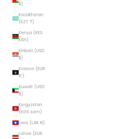
$)
Kazakhstan
(KZT ₸)
Kenya (KES
KSh)
Kiribati (USD
$)
Kosovo (EUR
€)
Kuwait (USD
$)
Kyrgyzstan
(KGS som)
Laos (LAK ₭)
Latvia (EUR