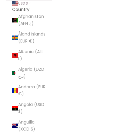
USD $
Country
Afghanistan
(AFN ؋)
Åland Islands
(EUR €)
Albania (ALL
L)
Algeria (DZD
د.ج)
Andorra (EUR
€)
Angola (USD
$)
Anguilla
(XCD $)