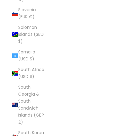
Slovenia
(EUR €)
Solomon
Islands (SBD
$)
Somalia
(USD $)
South Africa
(USD $)
South
Georgia &
South
Sandwich
Islands (GBP
£)
South Korea