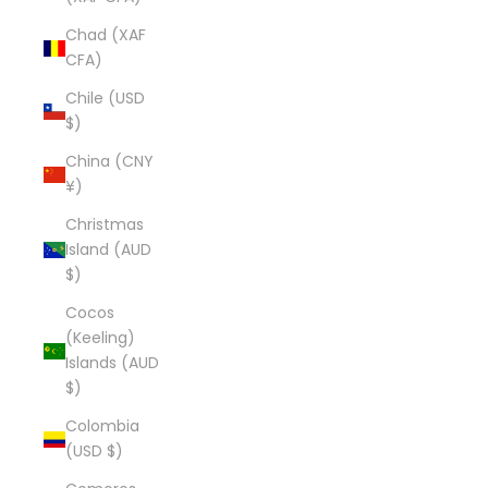
Chad (XAF
CFA)
Chile (USD
$)
China (CNY
¥)
Christmas
Island (AUD
$)
Cocos
(Keeling)
Islands (AUD
$)
Colombia
(USD $)