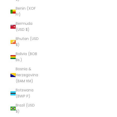
Benin (XOF
Fr)
Bermuda
(USD $)
Bhutan (USD
$)
Bolivia (BOB
Bs.)
Bosnia &
Herzegovina
(BAM КМ)
Botswana
(BWP P)
Brazil (USD
$)