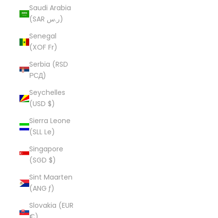
Saudi Arabia
(SAR ر.س)
Senegal
(XOF Fr)
Serbia (RSD
РСД)
Seychelles
(USD $)
Sierra Leone
(SLL Le)
Singapore
(SGD $)
Sint Maarten
(ANG ƒ)
Slovakia (EUR
€)