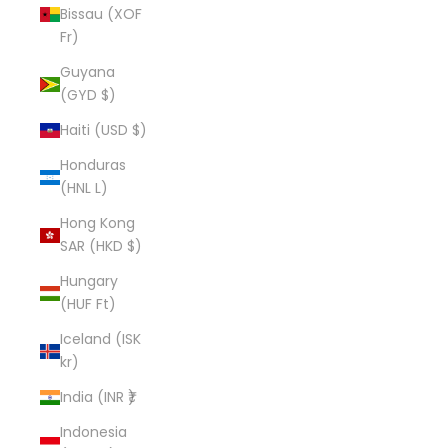
Bissau (XOF
Fr)
Guyana
(GYD $)
Haiti (USD $)
Honduras
(HNL L)
Hong Kong
SAR (HKD $)
Hungary
(HUF Ft)
Iceland (ISK
kr)
India (INR ₹)
Indonesia