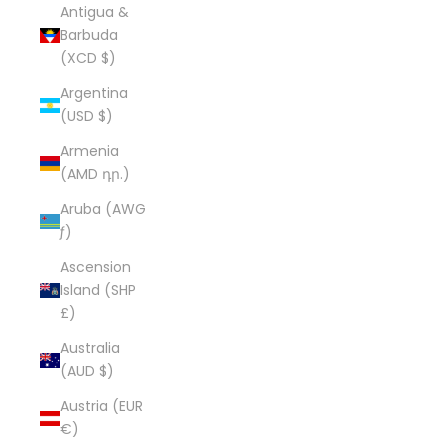
Antigua &
Barbuda
(XCD $)
Argentina
(USD $)
Armenia
(AMD դր.)
Aruba (AWG
ƒ)
Ascension
Island (SHP
£)
Australia
(AUD $)
Austria (EUR
€)