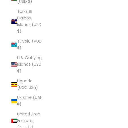
(USD $)
Turks &
Caicos
Islands (USD
$)
Tuvalu (AUD
$)
U.S. Outlying
Islands (USD
$)
Uganda
(UGX USh)
Ukraine (UAH
₴)
United Arab
Emirates
(AED د.إ)