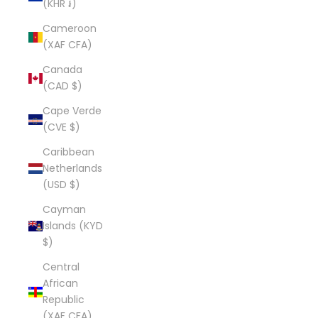
(KHR ៛)
Cameroon
(XAF CFA)
Canada
(CAD $)
Cape Verde
(CVE $)
Caribbean
Netherlands
(USD $)
Cayman
Islands (KYD
$)
Central
African
Republic
(XAF CFA)