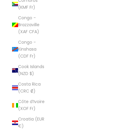
Comoros
(KMF Fr)
Congo -
Brazzaville
(XAF CFA)
Congo -
Kinshasa
(CDF Fr)
Cook Islands
(NZD $)
Costa Rica
(CRC ₡)
Côte d’Ivoire
(XOF Fr)
Croatia (EUR
€)