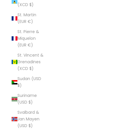
(XCD $)
St. Martin
(EUR €)
St. Pierre &
Miquelon
(EUR €)
St. Vincent &
Grenadines
(XCD $)
Sudan (USD
$)
Suriname
(USD $)
Svalbard &
Jan Mayen
(USD $)