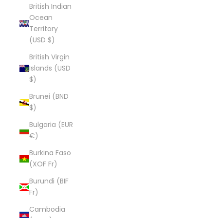
British Indian
Ocean
Territory
(USD $)
British Virgin
Islands (USD
$)
Brunei (BND
$)
Bulgaria (EUR
€)
Burkina Faso
(XOF Fr)
Burundi (BIF
Fr)
Cambodia