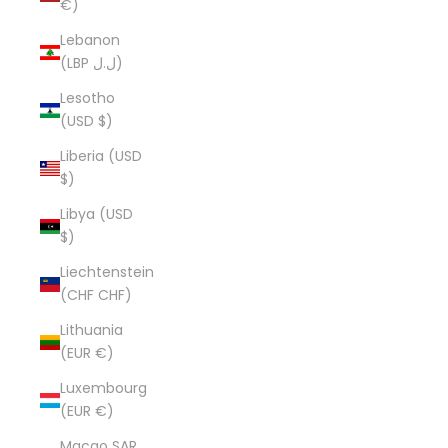
€)
Lebanon
(LBP ل.ل)
Lesotho
(USD $)
Liberia (USD
$)
Libya (USD
$)
Liechtenstein
(CHF CHF)
Lithuania
(EUR €)
Luxembourg
(EUR €)
Macao SAR