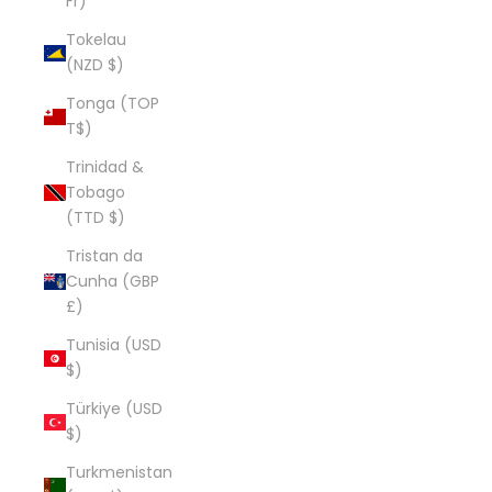
Fr)
Tokelau
(NZD $)
Tonga (TOP
T$)
Trinidad &
Tobago
(TTD $)
Tristan da
Cunha (GBP
£)
Tunisia (USD
$)
Türkiye (USD
$)
Turkmenistan