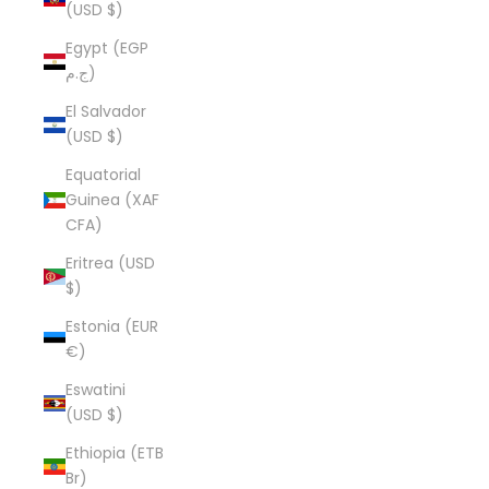
(USD $)
Egypt (EGP
ج.م)
El Salvador
(USD $)
Equatorial
Guinea (XAF
CFA)
Eritrea (USD
$)
Estonia (EUR
€)
Eswatini
(USD $)
Ethiopia (ETB
Br)