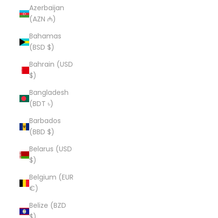
Azerbaijan
(AZN ₼)
Bahamas
(BSD $)
Bahrain (USD
$)
Bangladesh
(BDT ৳)
Barbados
(BBD $)
Belarus (USD
$)
Belgium (EUR
€)
Belize (BZD
$)