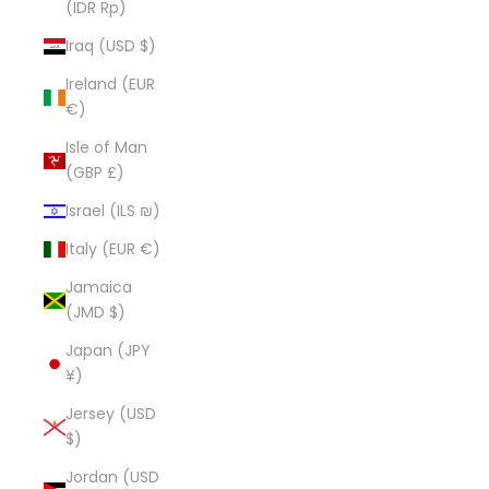
(IDR Rp)
Iraq (USD $)
Ireland (EUR
€)
Isle of Man
(GBP £)
Israel (ILS ₪)
Italy (EUR €)
Jamaica
(JMD $)
Japan (JPY
¥)
Jersey (USD
$)
Jordan (USD