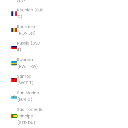
ر.ق)
Réunion (EUR
€)
Romania
(RON Lei)
Russia (USD
$)
Rwanda
(RWF FRw)
Samoa
(WST T)
San Marino
(EUR €)
São Tomé &
Príncipe
(STD Db)