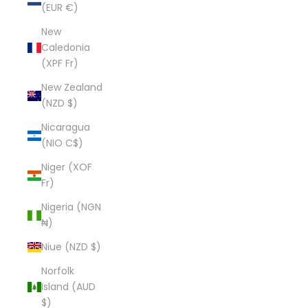
(EUR €)
New
Caledonia
(XPF Fr)
New Zealand
(NZD $)
Nicaragua
(NIO C$)
Niger (XOF
Fr)
Nigeria (NGN
₦)
Niue (NZD $)
Norfolk
Island (AUD
$)