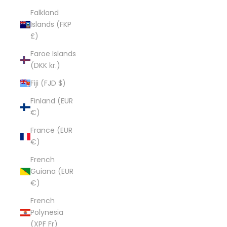
Falkland
Islands (FKP
£)
Faroe Islands
(DKK kr.)
Fiji (FJD $)
Finland (EUR
€)
France (EUR
€)
French
Guiana (EUR
€)
French
Polynesia
(XPF Fr)