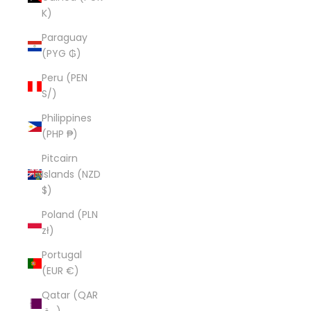
K)
Paraguay
(PYG ₲)
Peru (PEN
S/)
Philippines
(PHP ₱)
Pitcairn
Islands (NZD
$)
Poland (PLN
zł)
Portugal
(EUR €)
Qatar (QAR