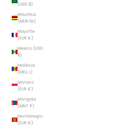
(USD $)
Mauritius
(MUR ₨)
Mayotte
(EUR €)
Mexico (USD
$)
Moldova
(MDL L)
Monaco
(EUR €)
Mongolia
(MNT ₮)
Montenegro
(EUR €)