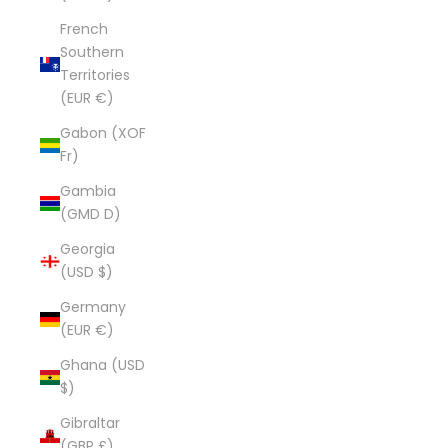
French
Southern
Territories
(EUR €)
Gabon (XOF
Fr)
Gambia
(GMD D)
Georgia
(USD $)
Germany
(EUR €)
Ghana (USD
$)
Gibraltar
(GBP £)