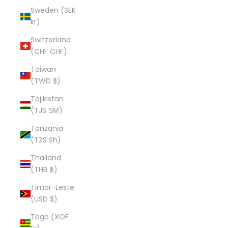
Sweden (SEK
kr)
Switzerland
(CHF CHF)
Taiwan
(TWD $)
Tajikistan
(TJS ЅМ)
Tanzania
(TZS Sh)
Thailand
(THB ฿)
Timor-Leste
(USD $)
Togo (XOF