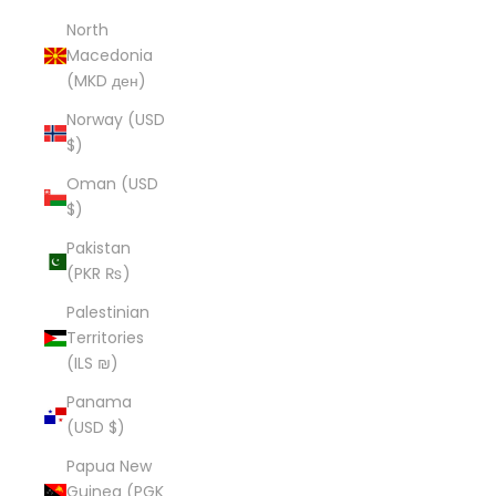
North
Macedonia
(MKD ден)
Norway (USD
$)
Oman (USD
$)
Pakistan
(PKR ₨)
Palestinian
Territories
(ILS ₪)
Panama
(USD $)
Papua New
Guinea (PGK