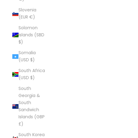
Slovenia
(EUR €)
Solomon
Islands (SBD
$)
Somalia
(USD $)
South Africa
(USD $)
South
Georgia &
South
Sandwich
Islands (GBP
£)
South Korea