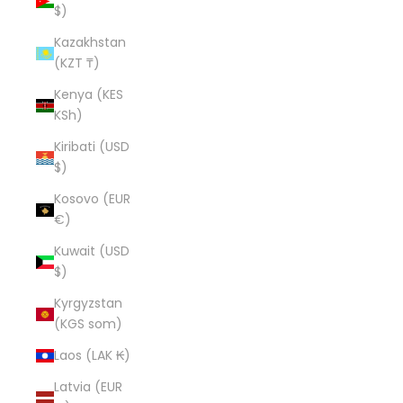
$)
Kazakhstan
(KZT ₸)
Kenya (KES
KSh)
Kiribati (USD
$)
Kosovo (EUR
€)
Kuwait (USD
$)
Kyrgyzstan
(KGS som)
Laos (LAK ₭)
Latvia (EUR