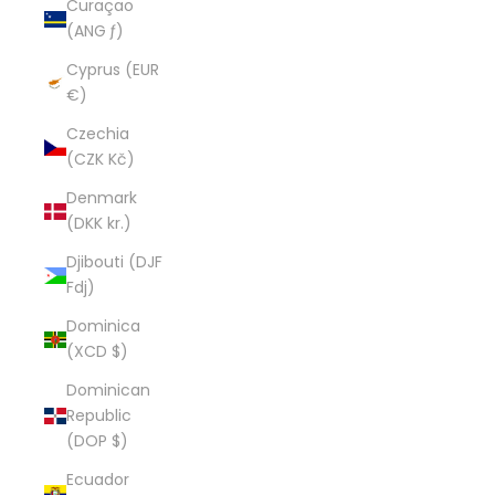
Curaçao
(ANG ƒ)
Cyprus (EUR
€)
Czechia
(CZK Kč)
Denmark
(DKK kr.)
Djibouti (DJF
Fdj)
Dominica
(XCD $)
Dominican
Republic
(DOP $)
Ecuador