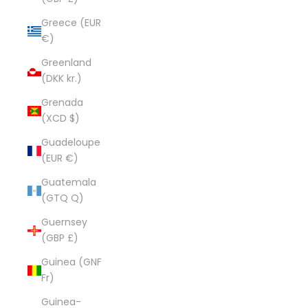
Greece (EUR
€)
Greenland
(DKK kr.)
Grenada
(XCD $)
Guadeloupe
(EUR €)
Guatemala
(GTQ Q)
Guernsey
(GBP £)
Guinea (GNF
Fr)
Guinea-