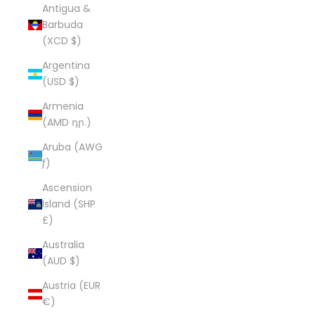
Antigua &
Barbuda
(XCD $)
Argentina
(USD $)
Armenia
(AMD դր.)
Aruba (AWG
ƒ)
Ascension
Island (SHP
£)
Australia
(AUD $)
Austria (EUR
€)