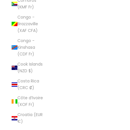
Comoros
(KMF Fr)
Congo -
Brazzaville
(XAF CFA)
Congo -
Kinshasa
(CDF Fr)
Cook Islands
(NZD $)
Costa Rica
(CRC ₡)
Côte d’Ivoire
(XOF Fr)
Croatia (EUR
€)