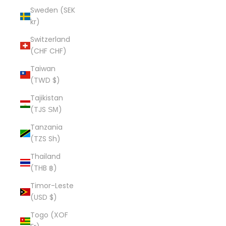
Sweden (SEK
kr)
Switzerland
(CHF CHF)
Taiwan
(TWD $)
Tajikistan
(TJS ЅМ)
Tanzania
(TZS Sh)
Thailand
(THB ฿)
Timor-Leste
(USD $)
Togo (XOF