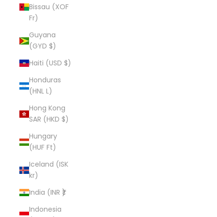
Bissau (XOF
Fr)
Guyana
(GYD $)
Haiti (USD $)
Honduras
(HNL L)
Hong Kong
SAR (HKD $)
Hungary
(HUF Ft)
Iceland (ISK
kr)
India (INR ₹)
Indonesia