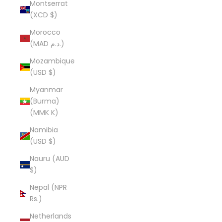
Montserrat
(XCD $)
Morocco
(MAD د.م.)
Mozambique
(USD $)
Myanmar
(Burma)
(MMK K)
Namibia
(USD $)
Nauru (AUD
$)
Nepal (NPR
Rs.)
Netherlands