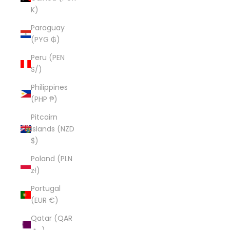
K)
Paraguay
(PYG ₲)
Peru (PEN
S/)
Philippines
(PHP ₱)
Pitcairn
Islands (NZD
$)
Poland (PLN
zł)
Portugal
(EUR €)
Qatar (QAR