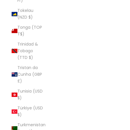
Fr)
Tokelau
(NZD $)
Tonga (TOP
T$)
Trinidad &
Tobago
(TTD $)
Tristan da
Cunha (GBP
£)
Tunisia (USD
$)
Türkiye (USD
$)
Turkmenistan