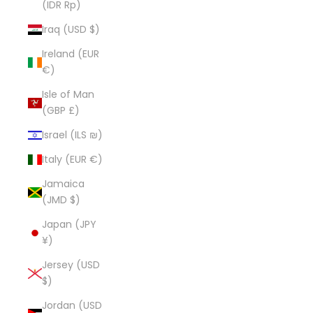
(IDR Rp)
Iraq (USD $)
Ireland (EUR
€)
Isle of Man
(GBP £)
Israel (ILS ₪)
Italy (EUR €)
Jamaica
(JMD $)
Japan (JPY
¥)
Jersey (USD
$)
Jordan (USD