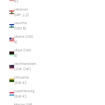
€)
Lebanon
(LBP ل.ل)
Lesotho
(USD $)
Liberia (USD
$)
Libya (USD
$)
Liechtenstein
(CHF CHF)
Lithuania
(EUR €)
Luxembourg
(EUR €)
Macao SAR