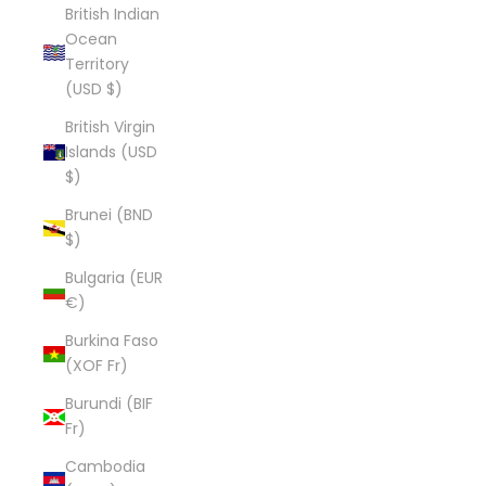
British Indian
Ocean
Territory
(USD $)
British Virgin
Islands (USD
$)
Brunei (BND
$)
Bulgaria (EUR
€)
Burkina Faso
(XOF Fr)
Burundi (BIF
Fr)
Cambodia