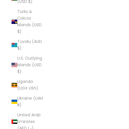
(USD $)
Turks &
Caicos
Islands (USD
$)
Tuvalu (AUD
$)
U.S. Outlying
Islands (USD
$)
Uganda
(UGX USh)
Ukraine (UAH
₴)
United Arab
Emirates
(AED د.إ)