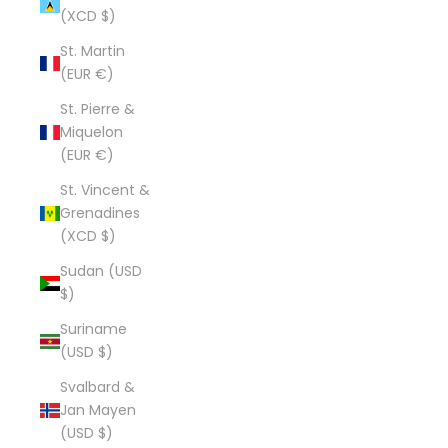
(XCD $)
St. Martin
(EUR €)
St. Pierre &
Miquelon
(EUR €)
St. Vincent &
Grenadines
(XCD $)
Sudan (USD
$)
Suriname
(USD $)
Svalbard &
Jan Mayen
(USD $)