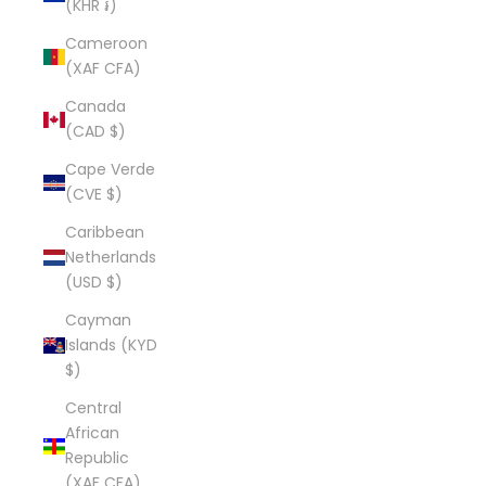
(KHR ៛)
Cameroon
(XAF CFA)
Canada
(CAD $)
Cape Verde
(CVE $)
Caribbean
Netherlands
(USD $)
Cayman
Islands (KYD
$)
Central
African
Republic
(XAF CFA)