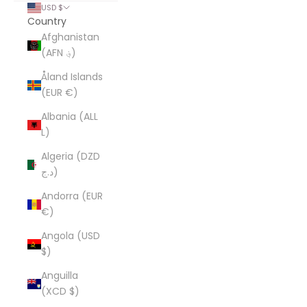
USD $
Country
Afghanistan
(AFN ؋)
Åland Islands
(EUR €)
Albania (ALL
L)
Algeria (DZD
د.ج)
Andorra (EUR
€)
Angola (USD
$)
Anguilla
(XCD $)