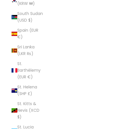
(KRW ₩)
South Sudan
(USD $)
Spain (EUR
€)
Sri Lanka
(LKR ₨)
St.
Barthélemy
(EUR €)
St. Helena
(SHP £)
St. Kitts &
Nevis (XCD
$)
St. Lucia