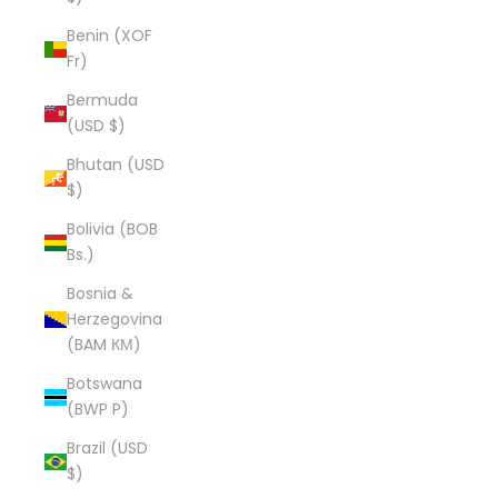
Benin (XOF
Fr)
Bermuda
(USD $)
Bhutan (USD
$)
Bolivia (BOB
Bs.)
Bosnia &
Herzegovina
(BAM КМ)
Botswana
(BWP P)
Brazil (USD
$)