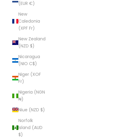
(EUR €)
New
Caledonia
(XPF Fr)
New Zealand
(NZD $)
Nicaragua
(NIO C$)
Niger (XOF
Fr)
Nigeria (NGN
₦)
Niue (NZD $)
Norfolk
Island (AUD
$)