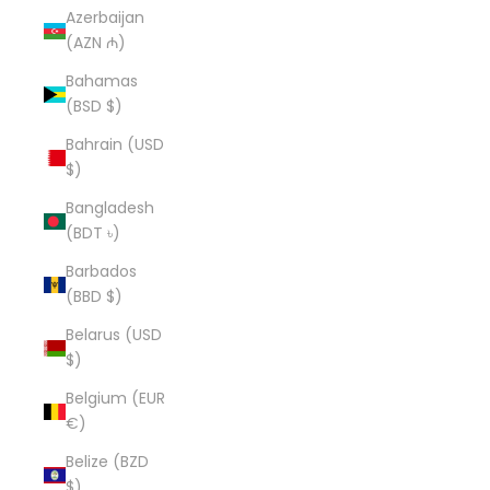
Azerbaijan
(AZN ₼)
Bahamas
(BSD $)
Bahrain (USD
$)
Bangladesh
(BDT ৳)
Barbados
(BBD $)
Belarus (USD
$)
Belgium (EUR
€)
Belize (BZD
$)