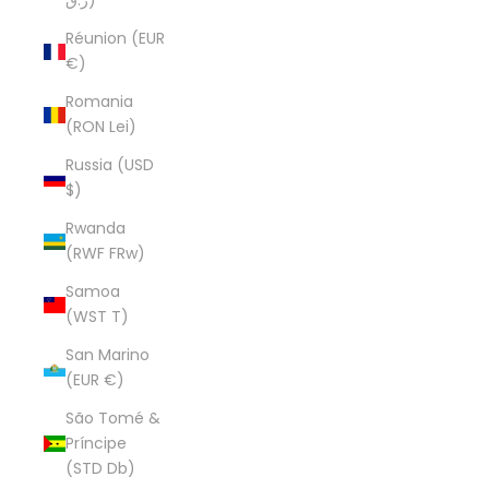
ر.ق)
Réunion (EUR
€)
Romania
(RON Lei)
Russia (USD
$)
Rwanda
(RWF FRw)
Samoa
(WST T)
San Marino
(EUR €)
São Tomé &
Príncipe
(STD Db)