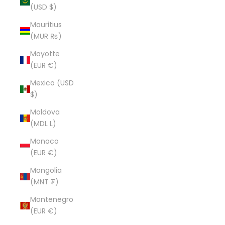
(USD $)
Mauritius
(MUR ₨)
Mayotte
(EUR €)
Mexico (USD
$)
Moldova
(MDL L)
Monaco
(EUR €)
Mongolia
(MNT ₮)
Montenegro
(EUR €)