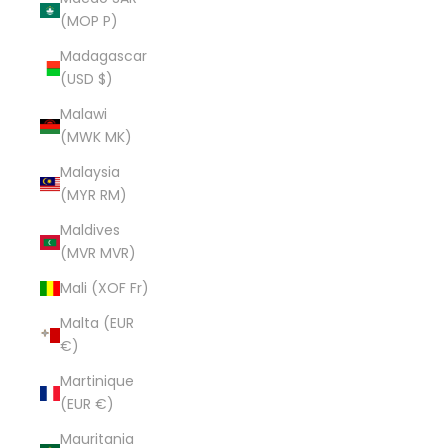
(MOP P)
Madagascar
(USD $)
Malawi
(MWK MK)
Malaysia
(MYR RM)
Maldives
(MVR MVR)
Mali (XOF Fr)
Malta (EUR
€)
Martinique
(EUR €)
Mauritania