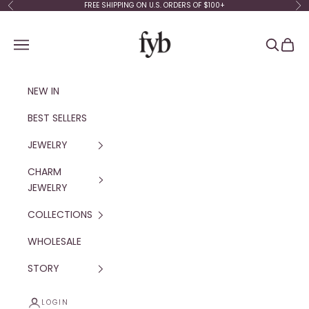
Skip to content
FREE SHIPPING ON U.S. ORDERS OF $100+
Previous
Ne
fyb jewelry
Navigation menu
Search
Cart
NEW IN
BEST SELLERS
JEWELRY
CHARM
JEWELRY
COLLECTIONS
WHOLESALE
STORY
LOGIN