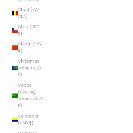
Chad (XAF
CFA)
Chile (USD
$)
China (CNY
¥)
Christmas
Island (AUD
$)
Cocos
(Keeling)
Islands (AUD
$)
Colombia
(USD $)