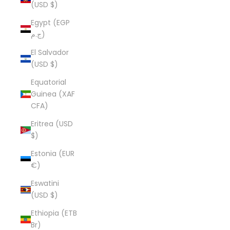
(USD $)
Egypt (EGP
ج.م)
El Salvador
(USD $)
Equatorial
Guinea (XAF
CFA)
Eritrea (USD
$)
Estonia (EUR
€)
Eswatini
(USD $)
Ethiopia (ETB
Br)