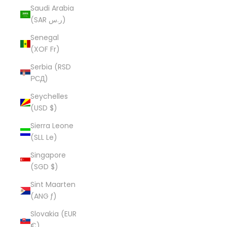
Saudi Arabia
(SAR ر.س)
Senegal
(XOF Fr)
Serbia (RSD
РСД)
Seychelles
(USD $)
Sierra Leone
(SLL Le)
Singapore
(SGD $)
Sint Maarten
(ANG ƒ)
Slovakia (EUR
€)