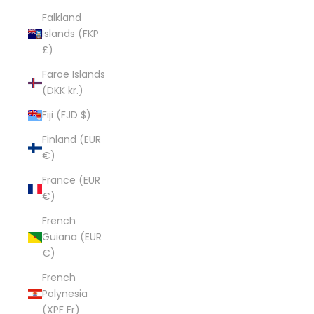
Falkland
Islands (FKP
£)
Faroe Islands
(DKK kr.)
Fiji (FJD $)
Finland (EUR
€)
France (EUR
€)
French
Guiana (EUR
€)
French
Polynesia
(XPF Fr)