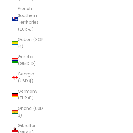
French
Southern
Territories
(EUR €)
Gabon (XOF
Fr)
Gambia
(GMD D)
Georgia
(USD $)
Germany
(EUR €)
Ghana (USD
$)
Gibraltar
(GBP £)