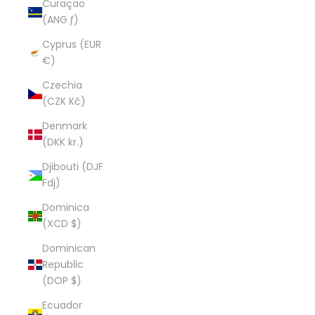
Curaçao
(ANG ƒ)
Cyprus (EUR
€)
Czechia
(CZK Kč)
Denmark
(DKK kr.)
Djibouti (DJF
Fdj)
Dominica
(XCD $)
Dominican
Republic
(DOP $)
Ecuador