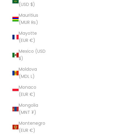
(USD $)
Mauritius
(MUR ₨)
Mayotte
(EUR €)
Mexico (USD
$)
Moldova
(MDL L)
Monaco
(EUR €)
Mongolia
(MNT ₮)
Montenegro
(EUR €)