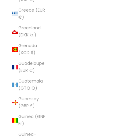
Greece (EUR
€)
Greenland
(DKK kr.)
Grenada
(XCD $)
Guadeloupe
(EUR €)
Guatemala
(GTQ Q)
Guernsey
(GBP £)
Guinea (GNF
Fr)
Guinea-