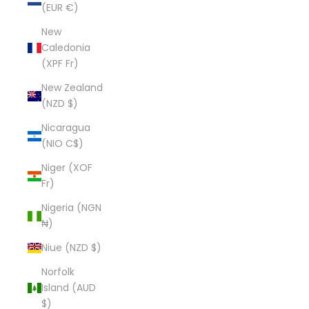
(EUR €)
New
Caledonia
(XPF Fr)
New Zealand
(NZD $)
Nicaragua
(NIO C$)
Niger (XOF
Fr)
Nigeria (NGN
₦)
Niue (NZD $)
Norfolk
Island (AUD
$)