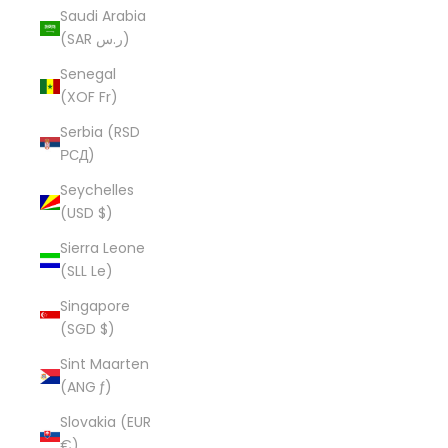
Saudi Arabia
(SAR ر.س)
Senegal
(XOF Fr)
Serbia (RSD
РСД)
Seychelles
(USD $)
Sierra Leone
(SLL Le)
Singapore
(SGD $)
Sint Maarten
(ANG ƒ)
Slovakia (EUR
€)