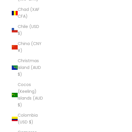
Chad (XAF
CFA)
Chile (USD
$)
China (CNY
¥)
Christmas
Island (AUD
$)
Cocos
(Keeling)
Islands (AUD
$)
Colombia
(USD $)