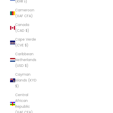
(KHR ៛)
Cameroon
(XAF CFA)
Canada
(CAD $)
Cape Verde
(CVE $)
Caribbean
Netherlands
(USD $)
Cayman
Islands (KYD
$)
Central
African
Republic
(XAF CFA)