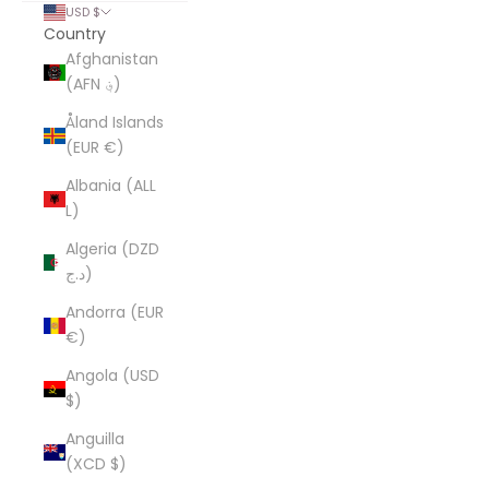
USD $
Country
Afghanistan
(AFN ؋)
Åland Islands
(EUR €)
Albania (ALL
L)
Algeria (DZD
د.ج)
Andorra (EUR
€)
Angola (USD
$)
Anguilla
(XCD $)