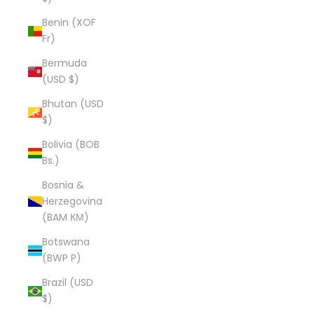
Benin (XOF
Fr)
Bermuda
(USD $)
Bhutan (USD
$)
Bolivia (BOB
Bs.)
Bosnia &
Herzegovina
(BAM КМ)
Botswana
(BWP P)
Brazil (USD
$)