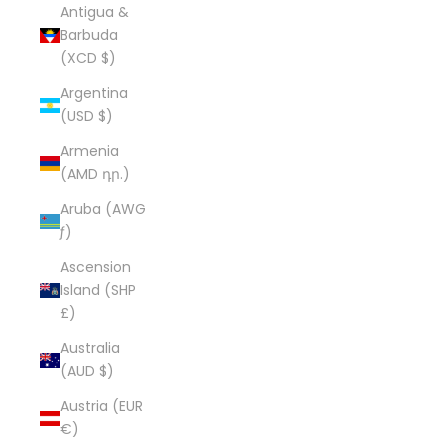
Antigua &
Barbuda
(XCD $)
Argentina
(USD $)
Armenia
(AMD դր.)
Aruba (AWG
ƒ)
Ascension
Island (SHP
£)
Australia
(AUD $)
Austria (EUR
€)