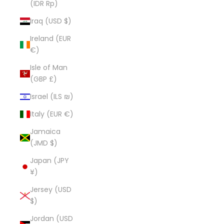
(IDR Rp)
Iraq (USD $)
Ireland (EUR
€)
Isle of Man
(GBP £)
Israel (ILS ₪)
Italy (EUR €)
Jamaica
(JMD $)
Japan (JPY
¥)
Jersey (USD
$)
Jordan (USD