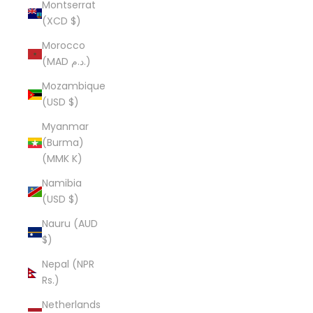
Montserrat
(XCD $)
Morocco
(MAD د.م.)
Mozambique
(USD $)
Myanmar
(Burma)
(MMK K)
Namibia
(USD $)
Nauru (AUD
$)
Nepal (NPR
Rs.)
Netherlands