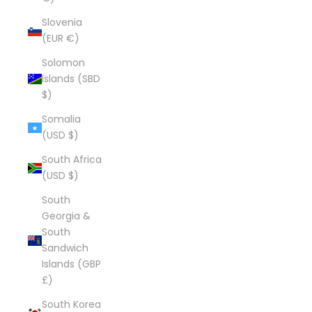
Slovenia
(EUR €)
Solomon
Islands (SBD
$)
Somalia
(USD $)
South Africa
(USD $)
South
Georgia &
South
Sandwich
Islands (GBP
£)
South Korea