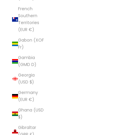
French
Southern
Territories
(EUR €)
Gabon (XOF
Fr)
Gambia
(GMD D)
Georgia
(USD $)
Germany
(EUR €)
Ghana (USD
$)
Gibraltar
(GBP £)