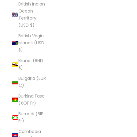
British Indian
Ocean
Territory
(USD $)
British Virgin
Islands (USD
$)
Brunei (BND
$)
Bulgaria (EUR
€)
Burkina Faso
(XOF Fr)
Burundi (BIF
Fr)
Cambodia