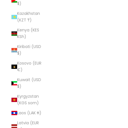
$)
Kazakhstan
(KZT ₸)
Kenya (KES
KSh)
Kiribati (USD
$)
Kosovo (EUR
€)
Kuwait (USD
$)
Kyrgyzstan
(KGS som)
Laos (LAK ₭)
Latvia (EUR