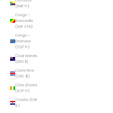
Comoros
(KMF Fr)
Congo -
Brazzaville
(XAF CFA)
Congo -
Kinshasa
(CDF Fr)
Cook Islands
(NZD $)
Costa Rica
(CRC ₡)
Côte d’Ivoire
(XOF Fr)
Croatia (EUR
€)