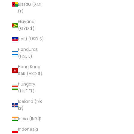
Bissau (XOF
Fr)
Guyana
(GYD $)
Haiti (USD $)
Honduras
(HNL L)
Hong Kong
SAR (HKD $)
Hungary
(HUF Ft)
Iceland (ISK
kr)
India (INR ₹)
Indonesia