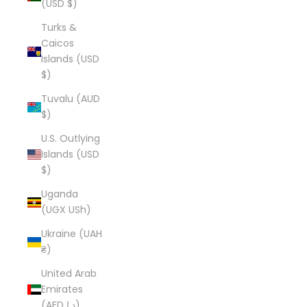
(USD $)
Turks &
Caicos
Islands (USD
$)
Tuvalu (AUD
$)
U.S. Outlying
Islands (USD
$)
Uganda
(UGX USh)
Ukraine (UAH
₴)
United Arab
Emirates
(AED د.إ)