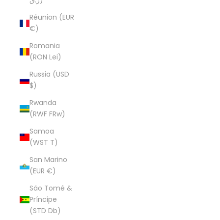
ر.ق)
Réunion (EUR
€)
Romania
(RON Lei)
Russia (USD
$)
Rwanda
(RWF FRw)
Samoa
(WST T)
San Marino
(EUR €)
São Tomé &
Príncipe
(STD Db)