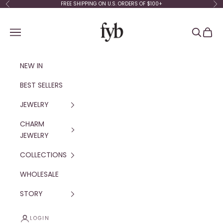
Skip to content
FREE SHIPPING ON U.S. ORDERS OF $100+
Previous
Ne
fyb jewelry
Navigation menu
Search
Cart
NEW IN
BEST SELLERS
JEWELRY
CHARM
JEWELRY
COLLECTIONS
WHOLESALE
STORY
LOGIN