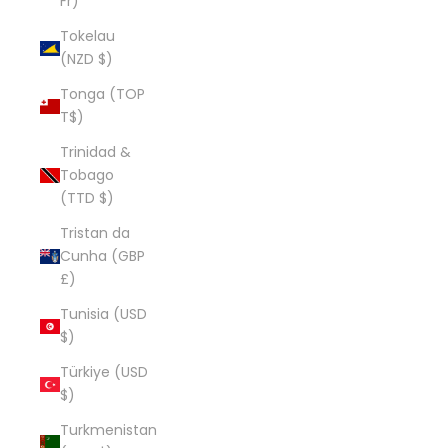
Fr)
Tokelau
(NZD $)
Tonga (TOP
T$)
Trinidad &
Tobago
(TTD $)
Tristan da
Cunha (GBP
£)
Tunisia (USD
$)
Türkiye (USD
$)
Turkmenistan