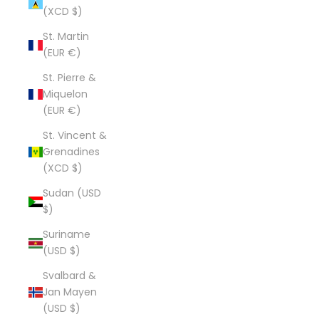
(XCD $)
St. Martin
(EUR €)
St. Pierre &
Miquelon
(EUR €)
St. Vincent &
Grenadines
(XCD $)
Sudan (USD
$)
Suriname
(USD $)
Svalbard &
Jan Mayen
(USD $)