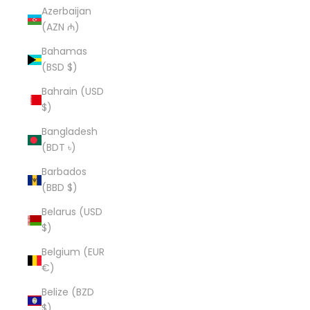
Azerbaijan
(AZN ₼)
Bahamas
(BSD $)
Bahrain (USD
$)
Bangladesh
(BDT ৳)
Barbados
(BBD $)
Belarus (USD
$)
Belgium (EUR
€)
Belize (BZD
$)