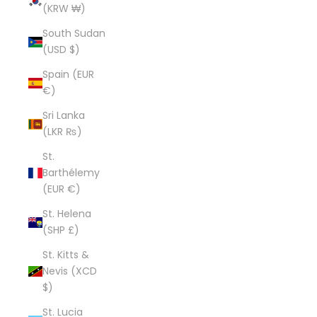
(KRW ₩)
South Sudan
(USD $)
Spain (EUR
€)
Sri Lanka
(LKR ₨)
St.
Barthélemy
(EUR €)
St. Helena
(SHP £)
St. Kitts &
Nevis (XCD
$)
St. Lucia