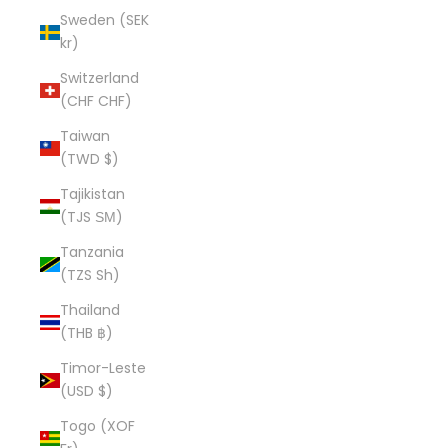
Sweden (SEK
kr)
Switzerland
(CHF CHF)
Taiwan
(TWD $)
Tajikistan
(TJS ЅМ)
Tanzania
(TZS Sh)
Thailand
(THB ฿)
Timor-Leste
(USD $)
Togo (XOF