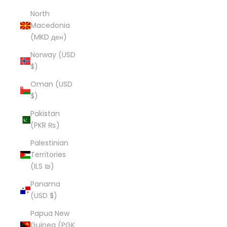
North
Macedonia
(MKD ден)
Norway (USD
$)
Oman (USD
$)
Pakistan
(PKR ₨)
Palestinian
Territories
(ILS ₪)
Panama
(USD $)
Papua New
Guinea (PGK