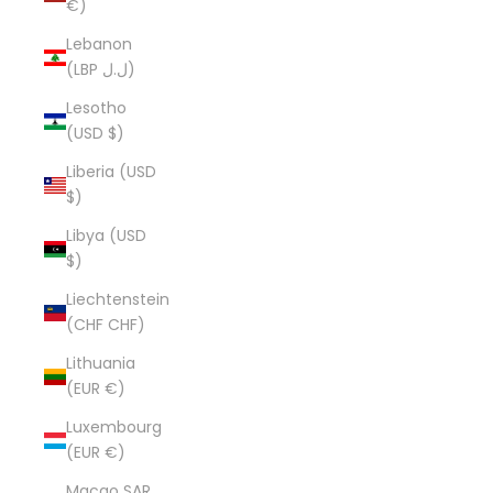
€)
Lebanon
(LBP ل.ل)
Lesotho
(USD $)
Liberia (USD
$)
Libya (USD
$)
Liechtenstein
(CHF CHF)
Lithuania
(EUR €)
Luxembourg
(EUR €)
Macao SAR