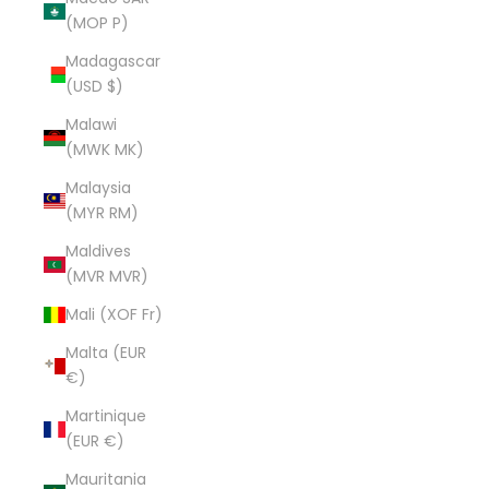
(MOP P)
Madagascar
(USD $)
Malawi
(MWK MK)
Malaysia
(MYR RM)
Maldives
(MVR MVR)
Mali (XOF Fr)
Malta (EUR
€)
Martinique
(EUR €)
Mauritania