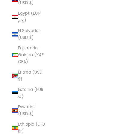
(USD $)
Egypt (EGP
ج.م)
El Salvador
(USD $)
Equatorial
Guinea (XAF
CFA)
Eritrea (USD
$)
Estonia (EUR
€)
Eswatini
(USD $)
Ethiopia (ETB
Br)