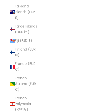
Falkland
Islands (FKP
£)
Faroe Islands
(DKK kr.)
Fiji (FJD $)
Finland (EUR
€)
France (EUR
€)
French
Guiana (EUR
€)
French
Polynesia
(XPF Fr)