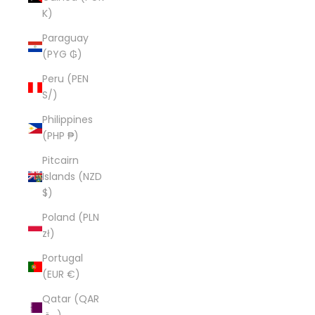
K)
Paraguay
(PYG ₲)
Peru (PEN
S/)
Philippines
(PHP ₱)
Pitcairn
Islands (NZD
$)
Poland (PLN
zł)
Portugal
(EUR €)
Qatar (QAR