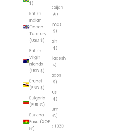
$)
Azerbaijan
British
(AZN ₼)
Indian
Bahamas
Ocean
(BSD $)
Territory
(USD $)
Bahrain
(USD $)
British
Virgin
Bangladesh
Islands
(BDT ৳)
(USD $)
Barbados
Brunei
(BBD $)
(BND $)
Belarus
Bulgaria
(USD $)
(EUR €)
Belgium
Burkina
(EUR €)
Faso (XOF
Belize (BZD
Fr)