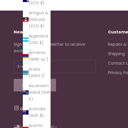
(XCD $)
Antigua &
Barbuda
(XCD $)
Newsletter
Custome
Argentina
(USD $)
Sign up to our newsletter to receive
Repairs &
exclusive offers.
Armenia
Shipping
(AMD դր.)
Contact 
Aruba
Privacy Po
(AWG ƒ)
SUBSCRIBE
Ascension
Island (SHP
£)
Australia
(AUD $)
Austria
United States (USD $)