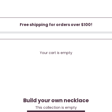
Free shipping for orders over $100!
Your cart is empty
Build your own necklace
Build your own necklace
This collection is empty