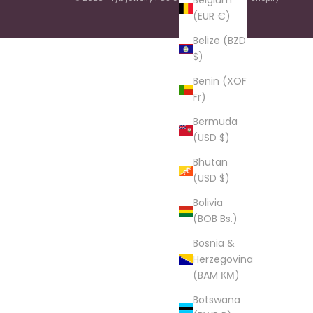
Belgium
(EUR €)
Belize (BZD
$)
Benin (XOF
Fr)
Bermuda
(USD $)
Bhutan
(USD $)
Bolivia
(BOB Bs.)
Bosnia &
Herzegovina
(BAM КМ)
Botswana