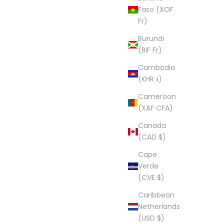
Faso (XOF
Fr)
Burundi
(BIF Fr)
Cambodia
(KHR ៛)
Cameroon
(XAF CFA)
Canada
(CAD $)
Cape
Verde
(CVE $)
Caribbean
Netherlands
(USD $)