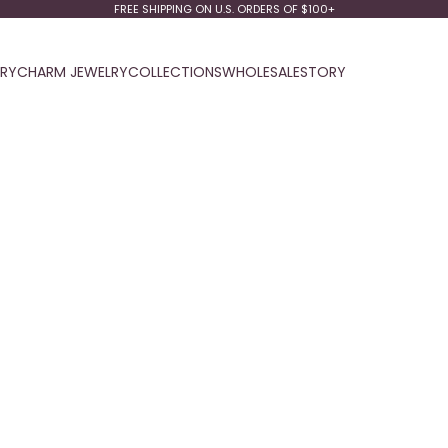
FREE SHIPPING ON U.S. ORDERS OF $100+
LRY
CHARM JEWELRY
COLLECTIONS
WHOLESALE
STORY