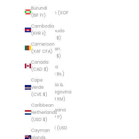
$)
Burundi
Benin (XOF
(BIF Fr)
Fr)
Cambodia
Bermuda
(KHR ៛)
(USD $)
Cameroon
Bhutan
(XAF CFA)
(USD $)
Canada
Bolivia
(CAD $)
(BOB Bs.)
Cape
Bosnia &
Verde
Herzegovina
(CVE $)
(BAM КМ)
Caribbean
Botswana
Netherlands
(BWP P)
(USD $)
Brazil (USD
Cayman
$)
Islands