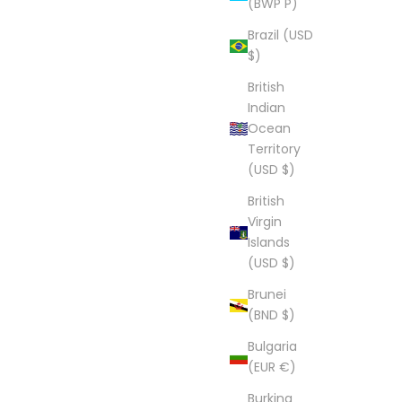
(BWP P)
Brazil (USD
$)
British
Indian
Ocean
Territory
(USD $)
British
Virgin
Islands
(USD $)
Brunei
(BND $)
Bulgaria
(EUR €)
Burkina