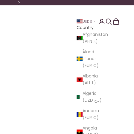
Next
Login
Search
Cart
USD $
Country
Afghanistan
(AFN ؋)
Åland
Islands
(EUR €)
Albania
(ALL L)
Algeria
(DZD د.ج)
Andorra
(EUR €)
Angola