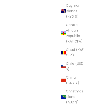
Cayman
Islands
(KYD $)
Central
African
Republic
(XAF CFA)
Chad (XAF
CFA)
Chile (USD
$)
China
(CNY ¥)
Christmas
Island
(AUD $)