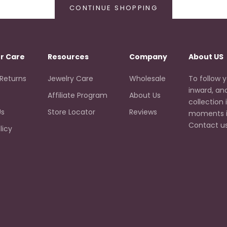
CONTINUE SHOPPING
r Care
Resources
Company
About US
 Returns
Jewelry Care
Wholesale
To follow yo
inward, an
Affiliate Program
About Us
collection 
Us
Store Locator
Reviews
moments i
Contact us
licy