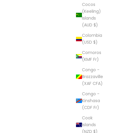
Cocos
(Keeling)
Islands
(AUD $)
Colombia
(USD $)
Comoros
(KMF Fr)
Congo -
Brazzaville
(XAF CFA)
Congo -
Kinshasa
(CDF Fr)
Cook
Islands
(NZD $)