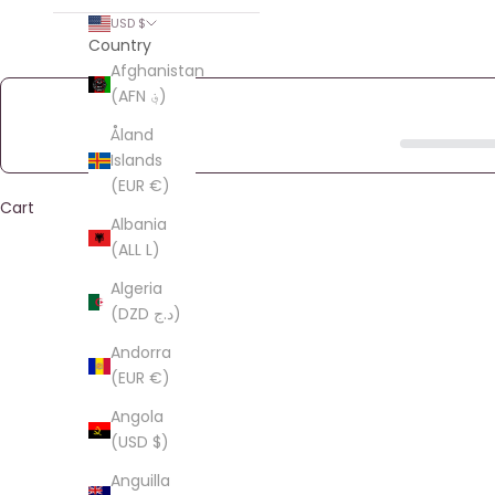
USD $
Country
Afghanistan
(AFN ؋)
Åland
Islands
(EUR €)
Cart
Albania
(ALL L)
Algeria
(DZD د.ج)
Andorra
(EUR €)
Angola
(USD $)
Anguilla