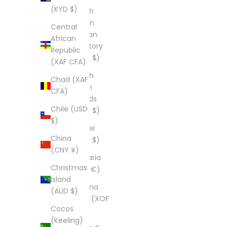
(KYD $)
British
Indian
Central
Ocean
African
Territory
Republic
(USD $)
(XAF CFA)
British
Chad (XAF
Virgin
CFA)
Islands
Chile (USD
(USD $)
$)
Brunei
China
(BND $)
(CNY ¥)
Bulgaria
Christmas
(EUR €)
Island
Burkina
(AUD $)
Faso (XOF
Cocos
Fr)
(Keeling)