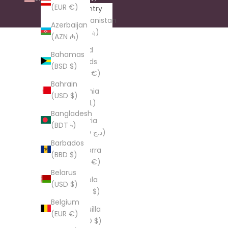
(EUR €)
Country
Afghanistan
Azerbaijan
(AFN ؋)
(AZN ₼)
Åland
Bahamas
Islands
(BSD $)
(EUR €)
Bahrain
Albania
(USD $)
(ALL L)
Bangladesh
Algeria
(BDT ৳)
(DZD د.ج)
Barbados
Andorra
(BBD $)
(EUR €)
Belarus
Angola
(USD $)
(USD $)
Belgium
Anguilla
(EUR €)
(XCD $)