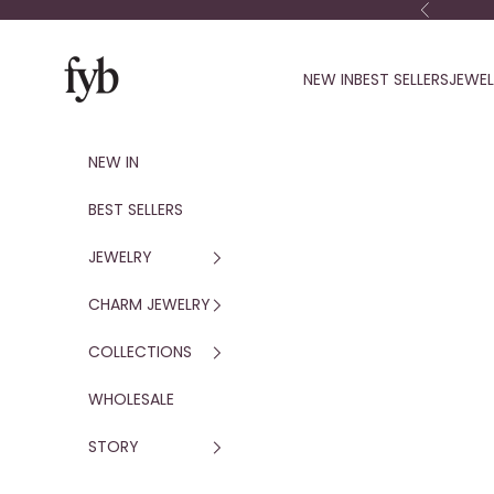
Skip to content
Previous
fyb jewelry
NEW IN
BEST SELLERS
JEWE
NEW IN
BEST SELLERS
JEWELRY
CHARM JEWELRY
COLLECTIONS
WHOLESALE
STORY