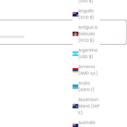
(USD $)
Anguilla
(XCD $)
Antigua &
Barbuda
(XCD $)
Argentina
(USD $)
Armenia
(AMD դր.)
Aruba
(AWG ƒ)
Ascension
Island (SHP
£)
Australia