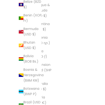
Belize (BZD
Antigua &
$)
Barbuda
Benin (XOF
(XCD $)
Fr)
Argentina
Bermuda
(USD $)
(USD $)
Armenia
Bhutan
(AMD դր.)
(USD $)
Aruba
Bolivia
(AWG ƒ)
(BOB Bs.)
Ascension
Bosnia &
Island (SHP
Herzegovina
£)
(BAM КМ)
Australia
Botswana
(AUD $)
(BWP P)
Austria
Brazil (USD
(EUR €)