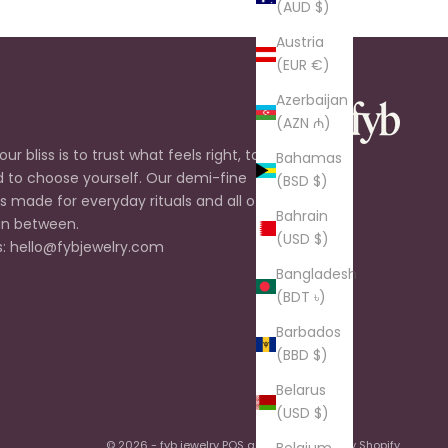
(AUD $)
Austria
(EUR €)
Azerbaijan
(AZN ₼)
ur bliss is to trust what feels right, to listen
Bahamas
d to choose yourself. Our demi-fine
(BSD $)
is made for everyday rituals and all of the
Bahrain
n between.
(USD $)
: hello@fybjewelry.com
Bangladesh
(BDT ৳)
Barbados
(BBD $)
Belarus
(USD $)
© 2026 - fyb jewelry
POS
and
Ecommerce by Shopify