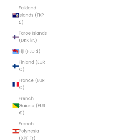
Falkland
Islands (FKP
£)
Faroe Islands
(DKK kr.)
Fiji (FJD $)
Finland (EUR
€)
France (EUR
€)
French
Guiana (EUR
€)
French
Polynesia
(XPF Fr)