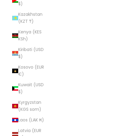
$)
Kazakhstan
(KZT ₸)
Kenya (KES
KSh)
Kiribati (USD
$)
Kosovo (EUR
€)
Kuwait (USD
$)
Kyrgyzstan
(KGS som)
Laos (LAK ₭)
Latvia (EUR