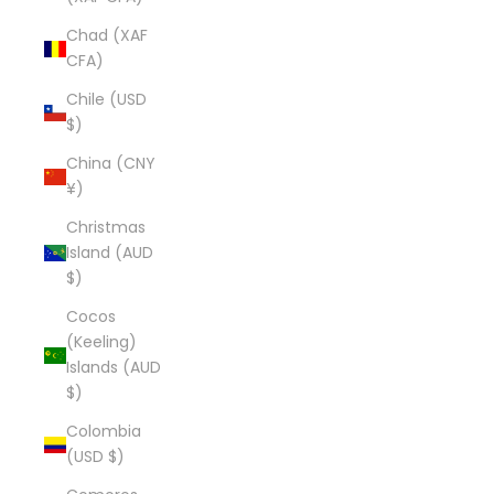
Chad (XAF
CFA)
Chile (USD
$)
China (CNY
¥)
Christmas
Island (AUD
$)
Cocos
(Keeling)
Islands (AUD
$)
Colombia
(USD $)