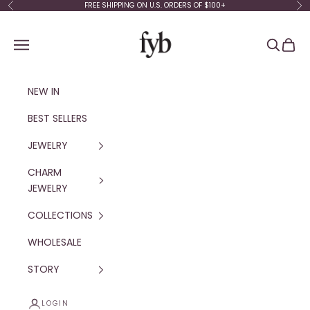
Skip to content
FREE SHIPPING ON U.S. ORDERS OF $100+
Previous
Ne
fyb jewelry
Navigation menu
Search
Cart
NEW IN
BEST SELLERS
JEWELRY
CHARM
JEWELRY
COLLECTIONS
WHOLESALE
STORY
LOGIN