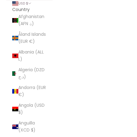
USD $
Country
Afghanistan
(AFN ؋)
Åland Islands
(EUR €)
Albania (ALL
L)
Algeria (DZD
د.ج)
Andorra (EUR
€)
Angola (USD
$)
Anguilla
(XCD $)