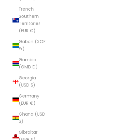
French
Southern
Territories
(EUR €)
Gabon (XOF
Fr)
Gambia
(GMD D)
Georgia
(USD $)
Germany
(EUR €)
Ghana (USD
$)
Gibraltar
(GBP £)