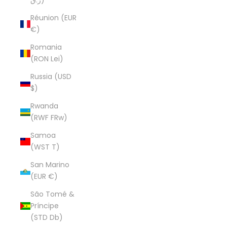
ر.ق)
Réunion (EUR
€)
Romania
(RON Lei)
Russia (USD
$)
Rwanda
(RWF FRw)
Samoa
(WST T)
San Marino
(EUR €)
São Tomé &
Príncipe
(STD Db)