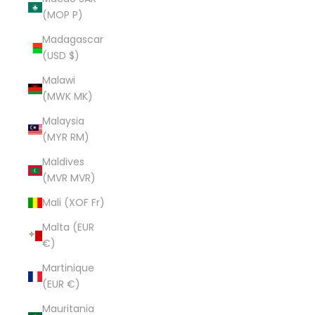
(MOP P)
Madagascar
(USD $)
Malawi
(MWK MK)
Malaysia
(MYR RM)
Maldives
(MVR MVR)
Mali (XOF Fr)
Malta (EUR
€)
Martinique
(EUR €)
Mauritania