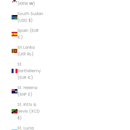
(KRW ₩)
South Sudan
(USD $)
Spain (EUR
€)
Sri Lanka
(LKR ₨)
St.
Barthélemy
(EUR €)
St. Helena
(SHP £)
St. Kitts &
Nevis (XCD
$)
St. Lucia