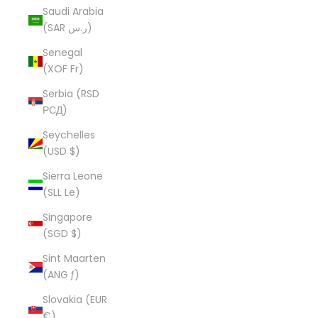
Saudi Arabia
(SAR ر.س)
Senegal
(XOF Fr)
Serbia (RSD
РСД)
Seychelles
(USD $)
Sierra Leone
(SLL Le)
Singapore
(SGD $)
Sint Maarten
(ANG ƒ)
Slovakia (EUR
€)