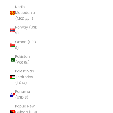
North
Macedonia
(MKD ден)
Norway (USD
$)
Oman (USD
$)
Pakistan
(PKR ₨)
Palestinian
Territories
(ILS ₪)
Panama
(USD $)
Papua New
Guinea (PGK