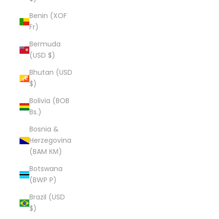
Benin (XOF
Fr)
Bermuda
(USD $)
Bhutan (USD
$)
Bolivia (BOB
Bs.)
Bosnia &
Herzegovina
(BAM КМ)
Botswana
(BWP P)
Brazil (USD
$)