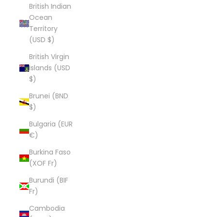
British Indian
Ocean
Territory
(USD $)
British Virgin
Islands (USD
$)
Brunei (BND
$)
Bulgaria (EUR
€)
Burkina Faso
(XOF Fr)
Burundi (BIF
Fr)
Cambodia