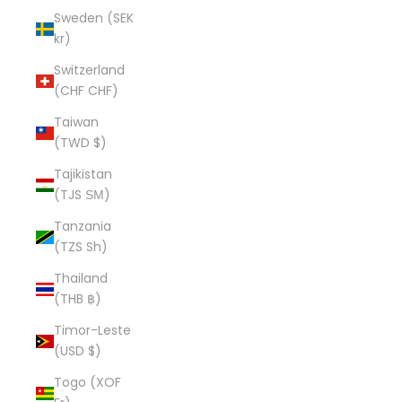
Sweden (SEK
kr)
Switzerland
(CHF CHF)
Taiwan
(TWD $)
Tajikistan
(TJS ЅМ)
Tanzania
(TZS Sh)
Thailand
(THB ฿)
Timor-Leste
(USD $)
Togo (XOF