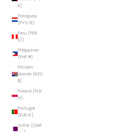
K)
Paraguay
(PYG ₲)
Peru (PEN
S/)
Philippines
(PHP ₱)
Pitcairn
Islands (NZD
$)
Poland (PLN
zł)
Portugal
(EUR €)
Qatar (QAR