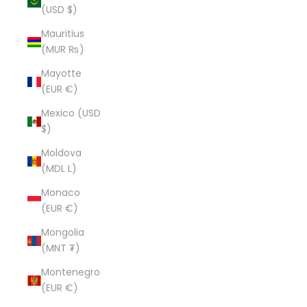
(USD $)
Mauritius
(MUR ₨)
Mayotte
(EUR €)
Mexico (USD
$)
Moldova
(MDL L)
Monaco
(EUR €)
Mongolia
(MNT ₮)
Montenegro
(EUR €)