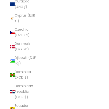
Curaçao
(ANG ƒ)
Cyprus (EUR
€)
Czechia
(CZK Kč)
Denmark
(DKK kr.)
Djibouti (DJF
Fdj)
Dominica
(XCD $)
Dominican
Republic
(DOP $)
Ecuador