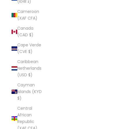
(KHR ៛)
Cameroon
(XAF CFA)
Canada
(CAD $)
Cape Verde
(CVE $)
Caribbean
Netherlands
(USD $)
Cayman
Islands (KYD
$)
Central
African
Republic
(XAF CFA)