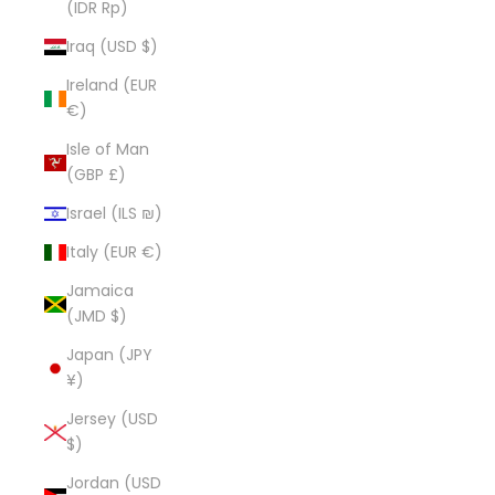
(IDR Rp)
Iraq (USD $)
Ireland (EUR
€)
Isle of Man
(GBP £)
Israel (ILS ₪)
Italy (EUR €)
Jamaica
(JMD $)
Japan (JPY
¥)
Jersey (USD
$)
Jordan (USD