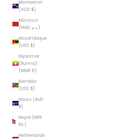
Montserrat
(XCD $)
Morocco
(MAD د.م.)
Mozambique
(USD $)
Myanmar
(Burma)
(MMK K)
Namibia
(USD $)
Nauru (AUD
$)
Nepal (NPR
Rs.)
Netherlands