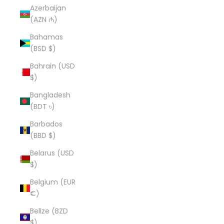
Azerbaijan
(AZN ₼)
Bahamas
(BSD $)
Bahrain (USD
$)
Bangladesh
(BDT ৳)
Barbados
(BBD $)
Belarus (USD
$)
Belgium (EUR
€)
Belize (BZD
$)