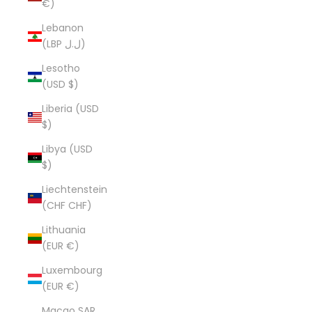
€)
Lebanon
(LBP ل.ل)
Lesotho
(USD $)
Liberia (USD
$)
Libya (USD
$)
Liechtenstein
(CHF CHF)
Lithuania
(EUR €)
Luxembourg
(EUR €)
Macao SAR