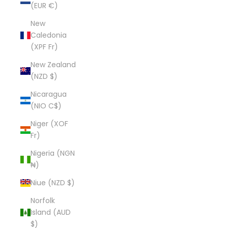
(EUR €)
New
Caledonia
(XPF Fr)
New Zealand
(NZD $)
Nicaragua
(NIO C$)
Niger (XOF
Fr)
Nigeria (NGN
₦)
Niue (NZD $)
Norfolk
Island (AUD
$)