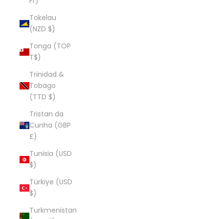
Fr)
Tokelau
(NZD $)
Tonga (TOP
T$)
Trinidad &
Tobago
(TTD $)
Tristan da
Cunha (GBP
£)
Tunisia (USD
$)
Türkiye (USD
$)
Turkmenistan