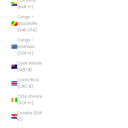
Comoros
(KMF Fr)
Congo -
Brazzaville
(XAF CFA)
Congo -
Kinshasa
(CDF Fr)
Cook Islands
(NZD $)
Costa Rica
(CRC ₡)
Côte d’Ivoire
(XOF Fr)
Croatia (EUR
€)