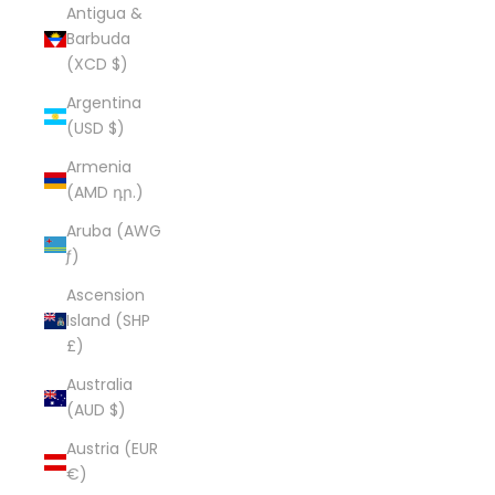
Antigua &
Barbuda
(XCD $)
Argentina
(USD $)
Armenia
(AMD դր.)
Aruba (AWG
ƒ)
Ascension
Island (SHP
£)
Australia
(AUD $)
Austria (EUR
€)