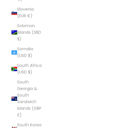
Slovenia
(EUR €)
Solomon
Islands (SBD
$)
Somalia
(USD $)
South Africa
(USD $)
South
Georgia &
South
Sandwich
Islands (GBP
£)
South Korea