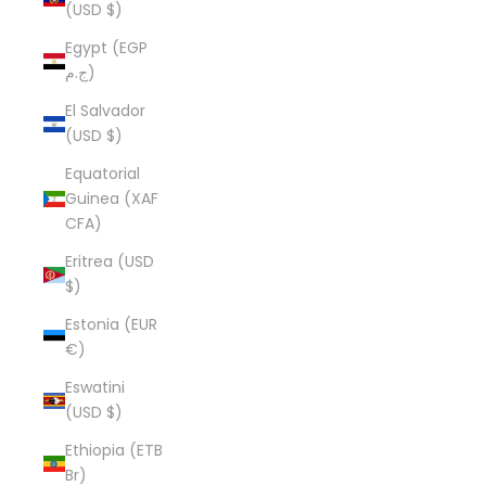
(USD $)
Egypt (EGP
ج.م)
El Salvador
(USD $)
Equatorial
Guinea (XAF
CFA)
Eritrea (USD
$)
Estonia (EUR
€)
Eswatini
(USD $)
Ethiopia (ETB
Br)