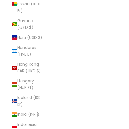
Bissau (XOF
Fr)
Guyana
(GYD $)
Haiti (USD $)
Honduras
(HNL L)
Hong Kong
SAR (HKD $)
Hungary
(HUF Ft)
Iceland (ISK
kr)
India (INR ₹)
Indonesia