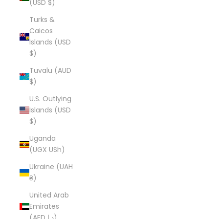
(USD $)
Turks &
Caicos
Islands (USD
$)
Tuvalu (AUD
$)
U.S. Outlying
Islands (USD
$)
Uganda
(UGX USh)
Ukraine (UAH
₴)
United Arab
Emirates
(AED د.إ)