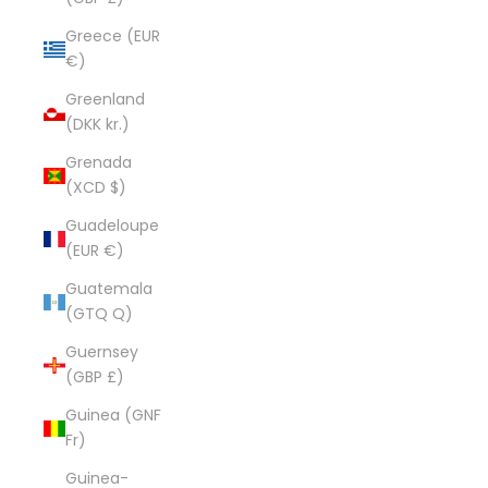
Greece (EUR
€)
Greenland
(DKK kr.)
Grenada
(XCD $)
Guadeloupe
(EUR €)
Guatemala
(GTQ Q)
Guernsey
(GBP £)
Guinea (GNF
Fr)
Guinea-