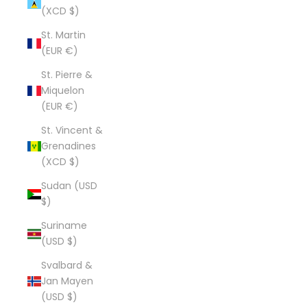
(XCD $)
St. Martin
(EUR €)
St. Pierre &
Miquelon
(EUR €)
St. Vincent &
Grenadines
(XCD $)
Sudan (USD
$)
Suriname
(USD $)
Svalbard &
Jan Mayen
(USD $)